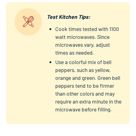
Test Kitchen Tips:
Cook times tested with 1100
watt microwaves. Since
microwaves vary, adjust
times as needed.
Use a colorful mix of bell
peppers, such as yellow,
orange and green. Green bell
peppers tend to be firmer
than other colors and may
require an extra minute in the
microwave before filling.