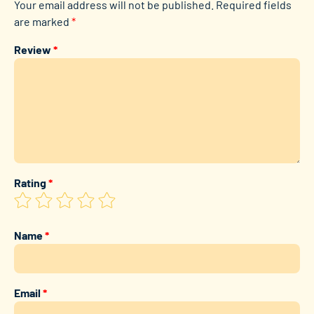
Your email address will not be published.
Required fields
are marked
*
Review
*
Rating
*
Name
*
Email
*