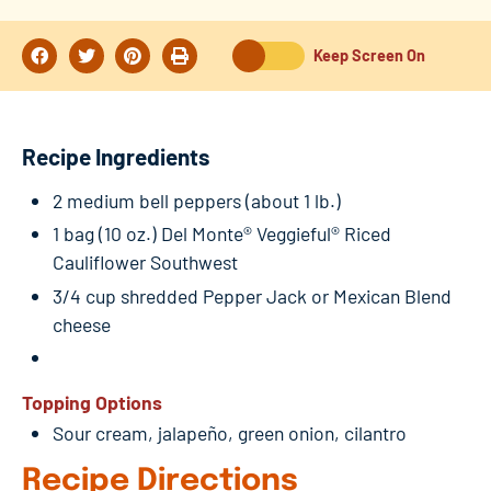
Keep Screen On
Recipe Ingredients
2 medium bell peppers (about 1 lb.)
1 bag (10 oz.) Del Monte® Veggieful® Riced
Cauliflower Southwest
3/4 cup shredded Pepper Jack or Mexican Blend
cheese
Topping Options
Sour cream, jalapeño, green onion, cilantro
Recipe Directions