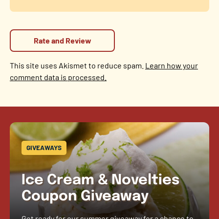
This site uses Akismet to reduce spam.
Learn how your
comment data is processed.
GIVEAWAYS
Ice Cream & Novelties
Coupon Giveaway
Get ready for our summer giveaway for a chance to