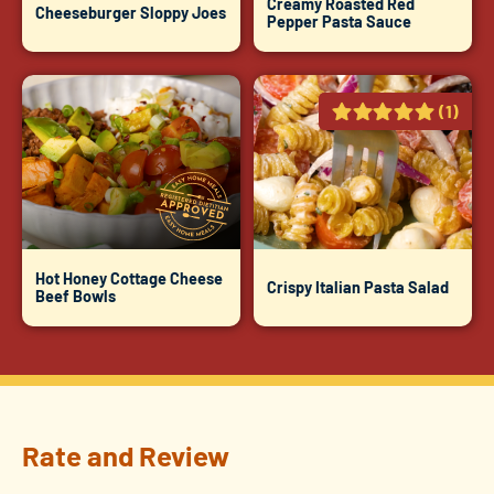
Creamy Roasted Red
Cheeseburger Sloppy Joes
Pepper Pasta Sauce
(1)
Hot Honey Cottage Cheese
Crispy Italian Pasta Salad
Beef Bowls
Rate and Review