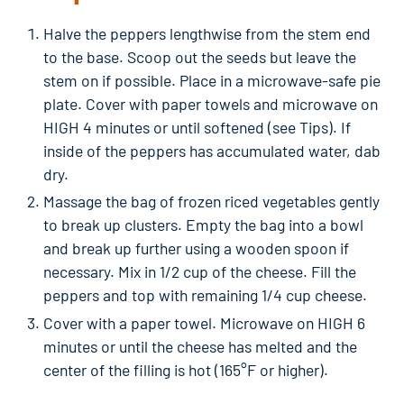
Halve the peppers lengthwise from the stem end
to the base. Scoop out the seeds but leave the
stem on if possible. Place in a microwave-safe pie
plate. Cover with paper towels and microwave on
HIGH 4 minutes or until softened (see Tips). If
inside of the peppers has accumulated water, dab
dry.
Massage the bag of frozen riced vegetables gently
to break up clusters. Empty the bag into a bowl
and break up further using a wooden spoon if
necessary. Mix in 1/2 cup of the cheese. Fill the
peppers and top with remaining 1/4 cup cheese.
Cover with a paper towel. Microwave on HIGH 6
minutes or until the cheese has melted and the
center of the filling is hot (165°F or higher).