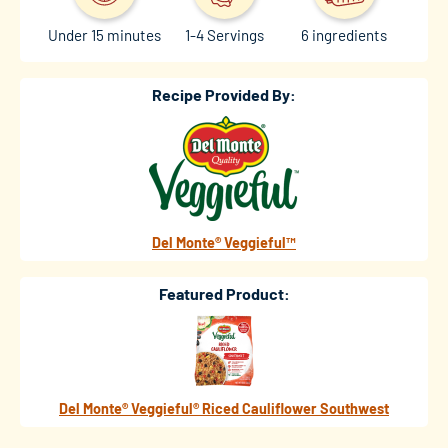
Under 15 minutes
1-4 Servings
6 ingredients
Recipe Provided By:
Del Monte® Veggieful™
Featured Product:
Del Monte® Veggieful® Riced Cauliflower Southwest