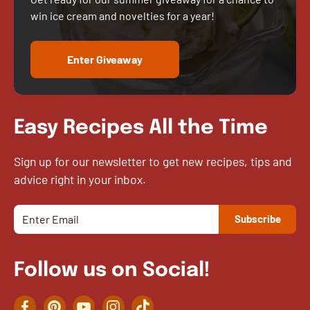
win ice cream and novelties for a year!
Enter Giveaway
Easy Recipes All the Time
Sign up for our newsletter to get new recipes, tips and
advice right in your inbox.
Follow us on Social!