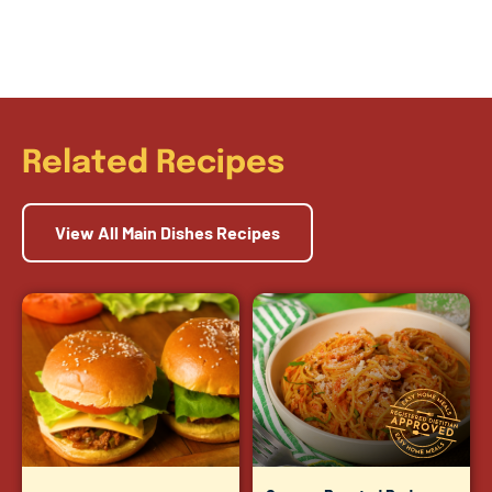
Related Recipes
View All Main Dishes Recipes