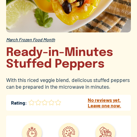
March Frozen Food Month
Ready-in-Minutes
Stuffed Peppers
With this riced veggie blend, delicious stuffed peppers
can be prepared in the microwave in minutes.
No reviews yet.
Rating:
Leave one now.