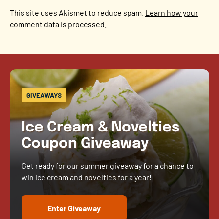
This site uses Akismet to reduce spam.
Learn how your
comment data is processed.
GIVEAWAYS
Ice Cream & Novelties
Coupon Giveaway
Get ready for our summer giveaway for a chance to
win ice cream and novelties for a year!
Enter Giveaway