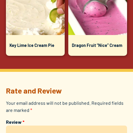
Key Lime Ice Cream Pie
Dragon Fruit “Nice” Cream
Rate and Review
Your email address will not be published.
Required fields
are marked
*
Review
*