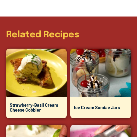
Related Recipes
Strawberry-Basil Cream
Ice Cream Sundae Jars
Cheese Cobbler