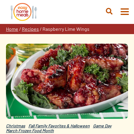
Skip
to
Open
content
Search
Home
/
Recipes
/
Raspberry Lime Wings
Christmas
Fall Family Favorites & Halloween
Game Day
March Frozen Food Month