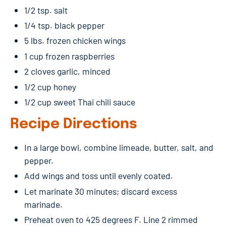
1/2 tsp. salt
1/4 tsp. black pepper
5 lbs. frozen chicken wings
1 cup frozen raspberries
2 cloves garlic, minced
1/2 cup honey
1/2 cup sweet Thai chili sauce
Recipe Directions
In a large bowl, combine limeade, butter, salt, and
pepper.
Add wings and toss until evenly coated.
Let marinate 30 minutes; discard excess
marinade.
Preheat oven to 425 degrees F. Line 2 rimmed