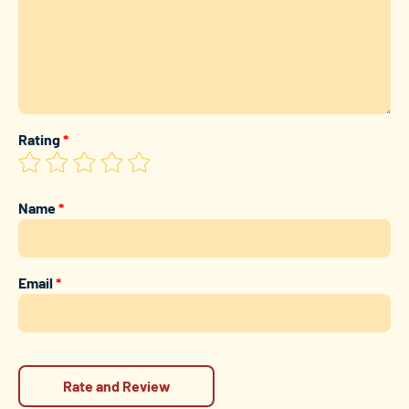
Rating
*
Name
*
Email
*