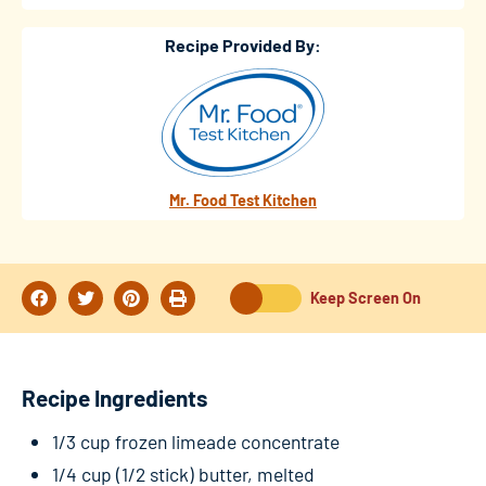
Recipe Provided By:
Mr. Food Test Kitchen
Keep Screen On
Recipe Ingredients
1/3 cup frozen limeade concentrate
1/4 cup (1/2 stick) butter, melted