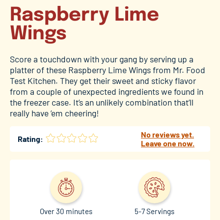
Raspberry Lime
Wings
Score a touchdown with your gang by serving up a
platter of these Raspberry Lime Wings from Mr. Food
Test Kitchen. They get their sweet and sticky flavor
from a couple of unexpected ingredients we found in
the freezer case. It’s an unlikely combination that’ll
really have ’em cheering!
No reviews yet.
Rating:
Leave one now.
Over 30 minutes
5-7 Servings