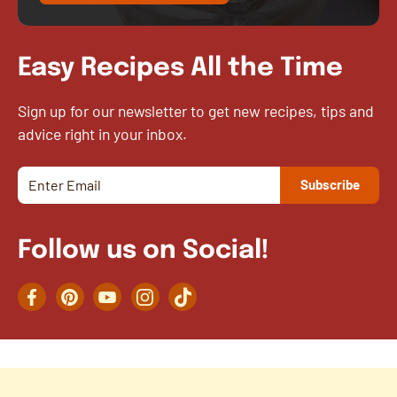
Easy Recipes All the Time
Sign up for our newsletter to get new recipes, tips and
advice right in your inbox.
Follow us on Social!
Facebook
Pinterest
YouTube
Instagram
TikTok