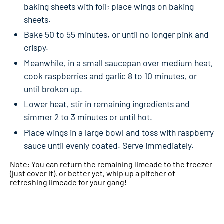
baking sheets with foil; place wings on baking
sheets.
Bake 50 to 55 minutes, or until no longer pink and
crispy.
Meanwhile, in a small saucepan over medium heat,
cook raspberries and garlic 8 to 10 minutes, or
until broken up.
Lower heat, stir in remaining ingredients and
simmer 2 to 3 minutes or until hot.
Place wings in a large bowl and toss with raspberry
sauce until evenly coated. Serve immediately.
Note: You can return the remaining limeade to the freezer
(just cover it), or better yet, whip up a pitcher of
refreshing limeade for your gang!