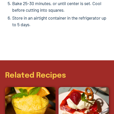
Bake 25-30 minutes, or until center is set. Cool
before cutting into squares.
Store in an airtight container in the refrigerator up
to 5 days.
Related Recipes