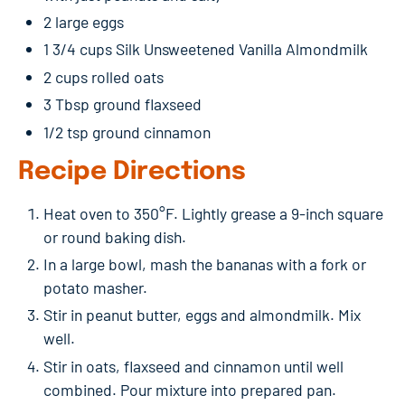
2 large eggs
1 3/4 cups Silk Unsweetened Vanilla Almondmilk
2 cups rolled oats
3 Tbsp ground flaxseed
1/2 tsp ground cinnamon
Recipe Directions
Heat oven to 350°F. Lightly grease a 9-inch square
or round baking dish.
In a large bowl, mash the bananas with a fork or
potato masher.
Stir in peanut butter, eggs and almondmilk. Mix
well.
Stir in oats, flaxseed and cinnamon until well
combined. Pour mixture into prepared pan.