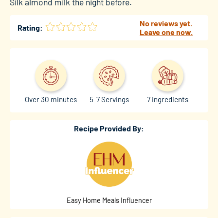
Silk almond milk
the night before.
No reviews yet.
Rating:
Leave one now.
Over 30 minutes
5-7 Servings
7 ingredients
Recipe Provided By:
Easy Home Meals Influencer