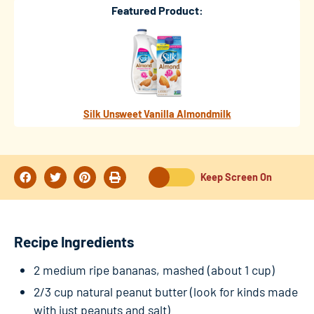
Featured Product:
Silk Unsweet Vanilla Almondmilk
Keep Screen On
Recipe Ingredients
2 medium ripe bananas, mashed (about 1 cup)
2/3 cup natural peanut butter (look for kinds made
with just peanuts and salt)