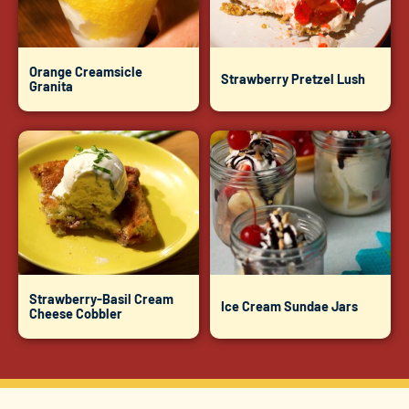
Orange Creamsicle
Strawberry Pretzel Lush
Granita
Strawberry-Basil Cream
Ice Cream Sundae Jars
Cheese Cobbler