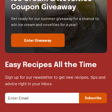
Coupon Giveaway
Get ready for our summer giveaway for a chance to
win ice cream and novelties for a year!
Enter Giveaway
Easy Recipes All the Time
Sign up for our newsletter to get new recipes, tips and
advice right in your inbox.