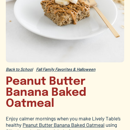
Back to School
Fall Family Favorites & Halloween
Peanut Butter
Banana Baked
Oatmeal
Enjoy calmer mornings when you make Lively Table
‘s
healthy
Peanut Butter Banana Baked Oatmeal
using