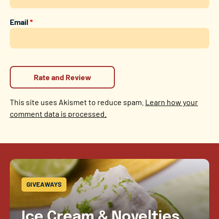
Email
*
This site uses Akismet to reduce spam.
Learn how your
comment data is processed.
GIVEAWAYS
Ice Cream & Novelties