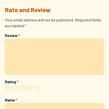
Rate and Review
Your email address will not be published.
Required fields
are marked
*
Review
*
Rating
*
Name
*