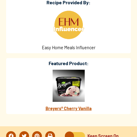
Recipe Provided By:
Easy Home Meals Influencer
Featured Product:
Breyers® Cherry Vanilla
Keep Screen On