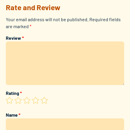
Rate and Review
Your email address will not be published.
Required fields
are marked
*
Review
*
Rating
*
Name
*