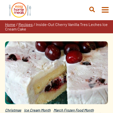
Skip
to
Open
content
Search
Home
/
Recipes
/
Inside-Out Cherry Vanilla Tres Leches Ice
Cream Cake
Christmas
Ice Cream Month
March Frozen Food Month