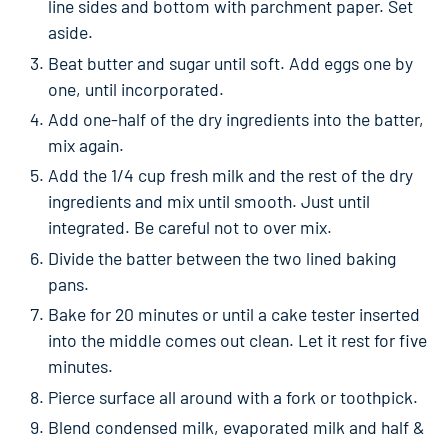
line sides and bottom with parchment paper. Set
aside.
Beat butter and sugar until soft. Add eggs one by
one, until incorporated.
Add one-half of the dry ingredients into the batter,
mix again.
Add the 1/4 cup fresh milk and the rest of the dry
ingredients and mix until smooth. Just until
integrated. Be careful not to over mix.
Divide the batter between the two lined baking
pans.
Bake for 20 minutes or until a cake tester inserted
into the middle comes out clean. Let it rest for five
minutes.
Pierce surface all around with a fork or toothpick.
Blend condensed milk, evaporated milk and half &