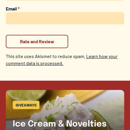
Email
*
This site uses Akismet to reduce spam.
Learn how your
comment data is processed.
GIVEAWAYS
Ice Cream & Novelties