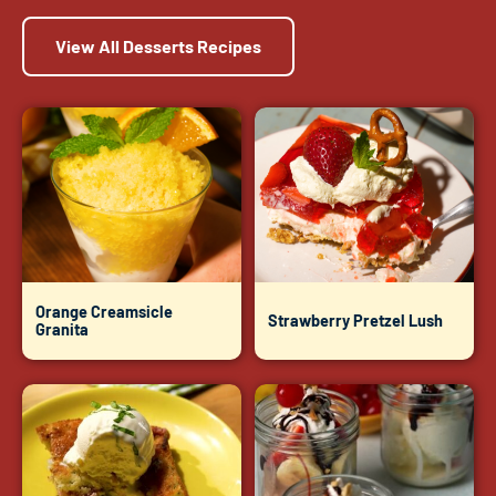
View All Desserts Recipes
Orange Creamsicle
Strawberry Pretzel Lush
Granita