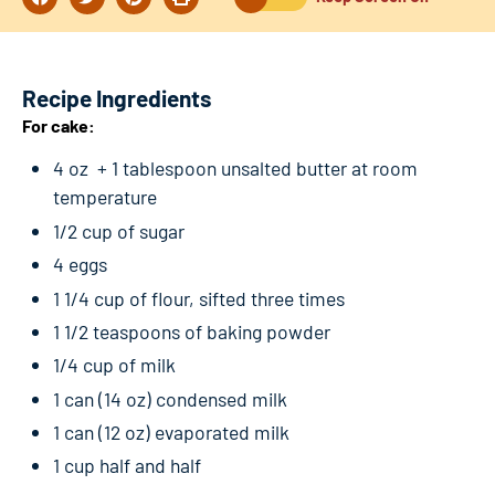
Recipe Ingredients
For cake:
4 oz + 1 tablespoon unsalted butter at room
temperature
1/2 cup of sugar
4 eggs
1 1/4 cup of flour, sifted three times
1 1/2 teaspoons of baking powder
1/4 cup of milk
1 can (14 oz) condensed milk
1 can (12 oz) evaporated milk
1 cup half and half