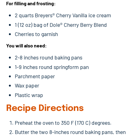
For filling and frosting:
2 quarts Breyers® Cherry Vanilla ice cream
1 (12 oz) bag of Dole® Cherry Berry Blend
Cherries to garnish
You will also need:
2-8 inches round baking pans
1-9 inches round springform pan
Parchment paper
Wax paper
Plastic wrap
Recipe Directions
Preheat the oven to 350 F (170 C) degrees.
Butter the two 8-inches round baking pans, then