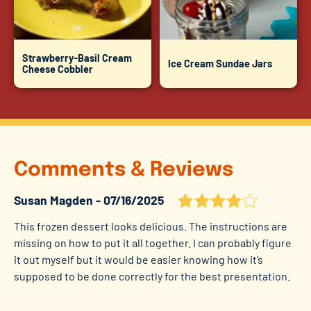
Strawberry-Basil Cream
Ice Cream Sundae Jars
Cheese Cobbler
Comments & Reviews
Susan Magden
07/16/2025
This frozen dessert looks delicious. The instructions are
missing on how to put it all together. I can probably figure
it out myself but it would be easier knowing how it’s
supposed to be done correctly for the best presentation.