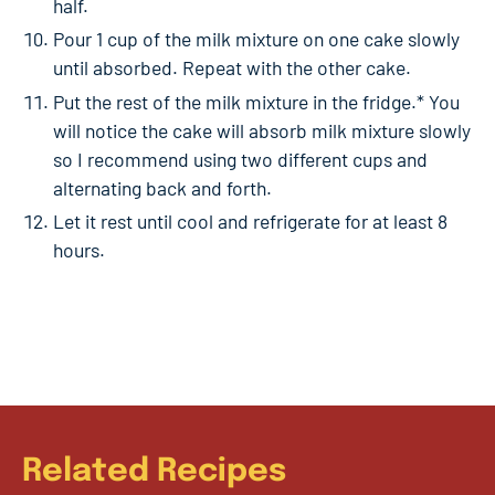
half.
Pour 1 cup of the milk mixture on one cake slowly
until absorbed. Repeat with the other cake.
Put the rest of the milk mixture in the fridge.* You
will notice the cake will absorb milk mixture slowly
so I recommend using two different cups and
alternating back and forth.
Let it rest until cool and refrigerate for at least 8
hours.
Related Recipes