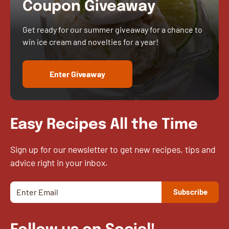
Coupon Giveaway
Get ready for our summer giveaway for a chance to
win ice cream and novelties for a year!
Enter Giveaway
Easy Recipes All the Time
Sign up for our newsletter to get new recipes, tips and
advice right in your inbox.