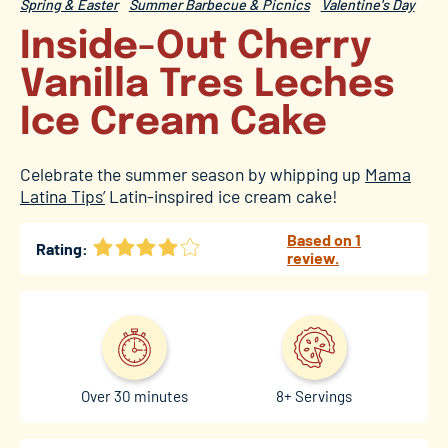
Spring & Easter
Summer Barbecue & Picnics
Valentine's Day
Inside-Out Cherry
Vanilla Tres Leches
Ice Cream Cake
Celebrate the summer season by whipping up
Mama
Latina Tips’
Latin-inspired ice cream cake!
Based on 1
Rating:
review.
Over 30 minutes
8+ Servings