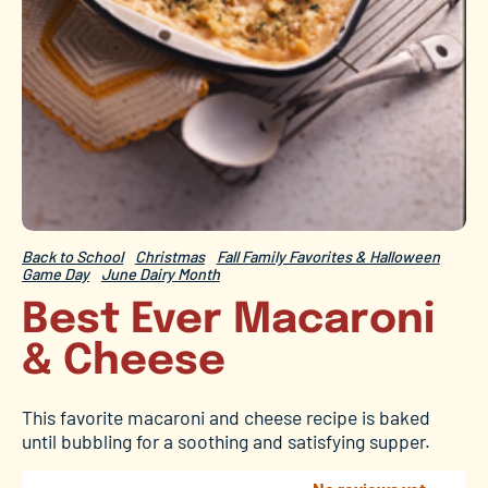
Back to School
Christmas
Fall Family Favorites & Halloween
Game Day
June Dairy Month
Best Ever Macaroni
& Cheese
This favorite macaroni and cheese recipe is baked
until bubbling for a soothing and satisfying supper.