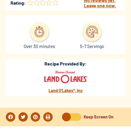
No reviews yet.
Rating:
Leave one now.
Over 30 minutes
5-7 Servings
Recipe Provided By:
Land O'Lakes®, Inc
Keep Screen On