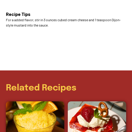
Recipe Tips
For a added flavor, stir in 3 ounces cubed cream cheese and 1 teaspoon Dijon-
style mustard into the sauce.
Related Recipes