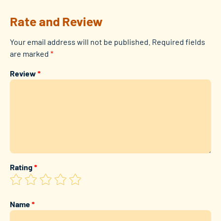
Rate and Review
Your email address will not be published.
Required fields
are marked
*
Review
*
Rating
*
Name
*