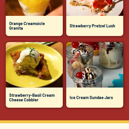
Orange Creamsicle
Strawberry Pretzel Lush
Granita
Strawberry-Basil Cream
Ice Cream Sundae Jars
Cheese Cobbler