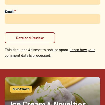
Email
*
This site uses Akismet to reduce spam.
Learn how your
comment data is processed.
GIVEAWAYS
Ice Cream & Novelties