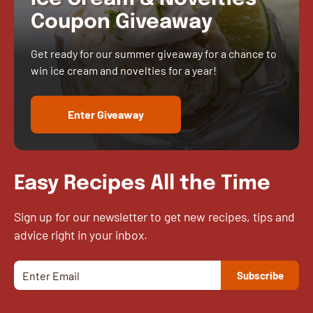
Coupon Giveaway
Get ready for our summer giveaway for a chance to
win ice cream and novelties for a year!
Enter Giveaway
Easy Recipes All the Time
Sign up for our newsletter to get new recipes, tips and
advice right in your inbox.