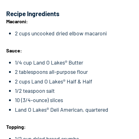
Recipe Ingredients
Macaroni:
2 cups uncooked dried elbow macaroni
Sauce:
1/4 cup Land O Lakes® Butter
2 tablespoons all-purpose flour
2 cups Land O Lakes® Half & Half
1/2 teaspoon salt
10 (3/4-ounce) slices
Land O Lakes® Deli American, quartered
Topping:
1/2 cup dried bread crumbs