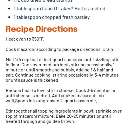
1 tablespoon Land O Lakes® Butter, melted
1 tablespoon chopped fresh parsley
Recipe Directions
Heat oven to 350°F.
Cook macaroni according to package directions. Drain.
Melt 1/4 cup butter in 3-quart saucepan until sizzling; stir
in flour. Cook over medium heat, stirring occasionally, 1
minute or until smooth and bubbly. Add half & half and
salt. Continue cooking, stirring occasionally, 3-4 minutes
or until sauce is thickened.
Reduce heat to low; stir in cheese. Cook 3-5 minutes or
until cheese is melted. Add cooked macaroni; mix
well.Spoon into ungreased 2-quart casserole.
Stir together all topping ingredients in bowl; sprinkle over
top of macaroni mixture. Bake 20-25 minutes or until
heated through and golden brown.