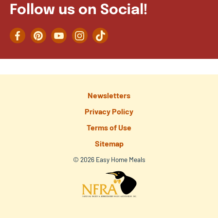
Follow us on Social!
Facebook
Pinterest
YouTube
Instagram
TikTok
Newsletters
Privacy Policy
Terms of Use
Sitemap
© 2026 Easy Home Meals