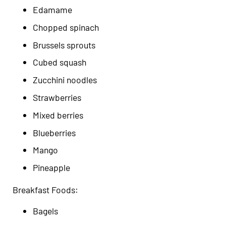
Edamame
Chopped spinach
Brussels sprouts
Cubed squash
Zucchini noodles
Strawberries
Mixed berries
Blueberries
Mango
Pineapple
Breakfast Foods:
Bagels