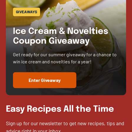
GIVEAWAYS
Ice Cream & Novelties
Coupon Giveaway
Get ready for our summer giveaway for a chance to
win ice cream and novelties for a year!
Enter Giveaway
Easy Recipes All the Time
Sign up for our newsletter to get new recipes, tips and
advice right in your inbox.