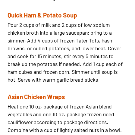
Quick Ham & Potato Soup
Pour 2 cups of milk and 2 cups of low sodium
chicken broth into a large saucepan; bring to a
simmer. Add 4 cups of frozen Tater Tots, hash
browns, or cubed potatoes, and lower heat. Cover
and cook for 15 minutes, stir every 5 minutes to
break up the potatoes if needed. Add 1 cup each of
ham cubes and frozen corn. Simmer until soup is
hot. Serve with warm garlic bread sticks.
Asian Chicken Wraps
Heat one 10 oz. package of frozen Asian blend
vegetables and one 10 oz. package frozen riced
cauliflower according to package directions.
Combine with a cup of lightly salted nuts in a bowl.