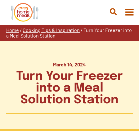
Skip
to
Open
content
Search
Home
/
Cooking Tips & Inspiration
/
Turn Your Freezer into
a Meal Solution Station
March 14, 2024
Turn Your Freezer
into a Meal
Solution Station