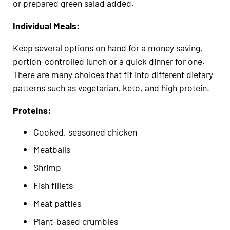
or prepared green salad added.
Individual Meals:
Keep several options on hand for a money saving,
portion-controlled lunch or a quick dinner for one.
There are many choices that fit into different dietary
patterns such as vegetarian, keto, and high protein.
Proteins:
Cooked, seasoned chicken
Meatballs
Shrimp
Fish fillets
Meat patties
Plant-based crumbles