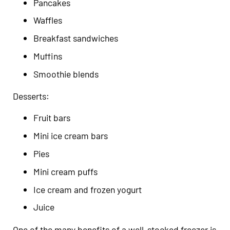
Pancakes
Waffles
Breakfast sandwiches
Muffins
Smoothie blends
Desserts:
Fruit bars
Mini ice cream bars
Pies
Mini cream puffs
Ice cream and frozen yogurt
Juice
One of the many benefits of a well-stocked freezer is