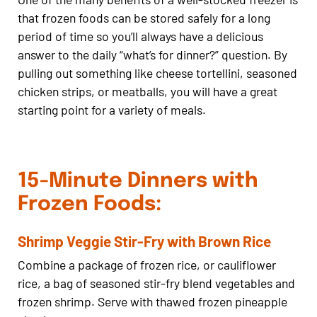
that frozen foods can be stored safely for a long
period of time so you’ll always have a delicious
answer to the daily “what’s for dinner?” question. By
pulling out something like cheese tortellini, seasoned
chicken strips, or meatballs, you will have a great
starting point for a variety of meals.
15-Minute Dinners with
Frozen Foods:
Shrimp Veggie Stir-Fry with Brown Rice
Combine a package of frozen rice, or cauliflower
rice, a bag of seasoned stir-fry blend vegetables and
frozen shrimp. Serve with thawed frozen pineapple