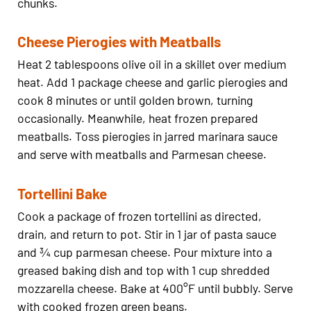
chunks.
Cheese Pierogies with Meatballs
Heat 2 tablespoons olive oil in a skillet over medium
heat. Add 1 package cheese and garlic pierogies and
cook 8 minutes or until golden brown, turning
occasionally. Meanwhile, heat frozen prepared
meatballs. Toss pierogies in jarred marinara sauce
and serve with meatballs and Parmesan cheese.
Tortellini Bake
Cook a package of frozen tortellini as directed,
drain, and return to pot. Stir in 1 jar of pasta sauce
and ¾ cup parmesan cheese. Pour mixture into a
greased baking dish and top with 1 cup shredded
mozzarella cheese. Bake at 400°F until bubbly. Serve
with cooked frozen green beans.