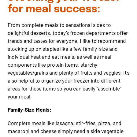
for meal success:
From complete meals to sensational sides to
delightful desserts, today’s frozen departments offer
trends and tastes for everyone. I like to recommend
stocking up on staples like a few family-size and
individual heat and eat meals, as well as meal
components like protein items, starchy
vegetables/grains and plenty of fruits and veggies. It’s
also helpful to organize your freezer into different
areas for these items so you can easily “assemble”
your meal.
Family-Size Meals:
Complete meals like lasagna, stir-fries, pizza, and
macaroni and cheese simply need a side vegetable