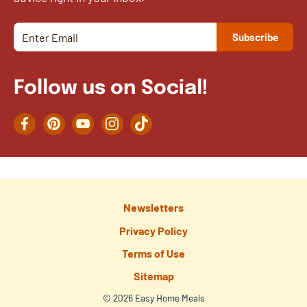
Follow us on Social!
Facebook
Pinterest
YouTube
Instagram
TikTok
Newsletters
Privacy Policy
Terms of Use
Sitemap
© 2026 Easy Home Meals