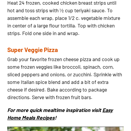
Heat 24 frozen, cooked chicken breast strips until
hot and toss strips with ½ cup teriyaki sauce. To
assemble each wrap, place 1/2 c. vegetable mixture
in center of a large flour tortilla. Top with chicken
strips. Fold one side in and wrap.
Super Veggie Pizza
Grab your favorite frozen cheese pizza and cook up
some frozen veggies like broccoli, spinach, corn,
sliced peppers and onions, or zucchini. Sprinkle with
some Italian spice blend and add a bit of extra
cheese if desired. Bake according to package
directions. Serve with frozen fruit bars.
For more quick mealtime inspiration visit
Easy
Home Meals Recipes
!