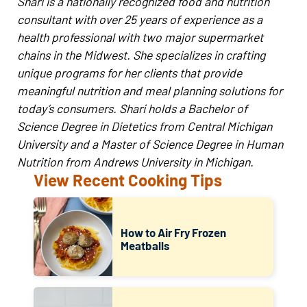
Shari is a nationally recognized food and nutrition
consultant with over 25 years of experience as a
health professional with two major supermarket
chains in the Midwest. She specializes in crafting
unique programs for her clients that provide
meaningful nutrition and meal planning solutions for
today’s consumers. Shari holds a Bachelor of
Science Degree in Dietetics from Central Michigan
University and a Master of Science Degree in Human
Nutrition from Andrews University in Michigan.
View Recent Cooking Tips
How to Air Fry Frozen
Meatballs