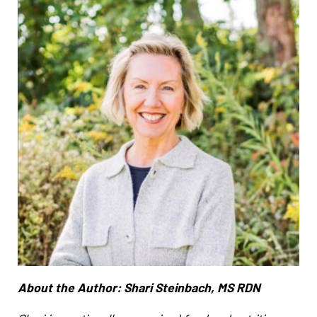
About the Author: Shari Steinbach, MS RDN