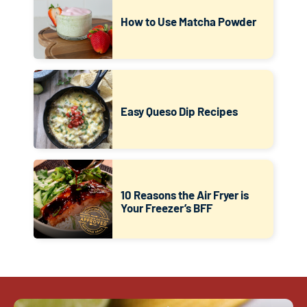
How to Use Matcha Powder
Easy Queso Dip Recipes
10 Reasons the Air Fryer is
Your Freezer’s BFF