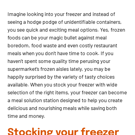
Imagine looking into your freezer and instead of
seeing a hodge podge of unidentifiable containers,
you see quick and exciting meal options. Yes, frozen
foods can be your magic bullet against meal
boredom, food waste and even costly restaurant
meals when you don’t have time to cook. If you
haven’t spent some quality time perusing your
supermarket’s frozen aisles lately, you may be
happily surprised by the variety of tasty choices
available. When you stock your freezer with wide
selection of the right items, your freezer can become
a meal solution station designed to help you create
delicious and nourishing meals while saving both
time and money.
Stocking your freezer