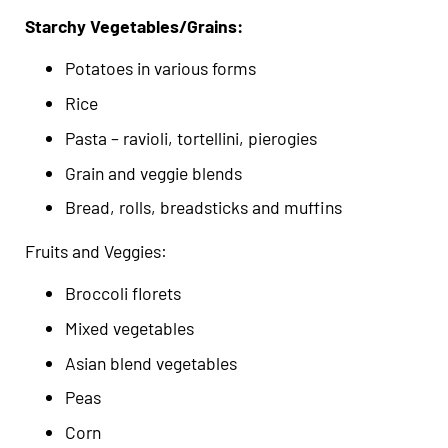
Starchy Vegetables/Grains:
Potatoes in various forms
Rice
Pasta – ravioli, tortellini, pierogies
Grain and veggie blends
Bread, rolls, breadsticks and muffins
Fruits and Veggies:
Broccoli florets
Mixed vegetables
Asian blend vegetables
Peas
Corn