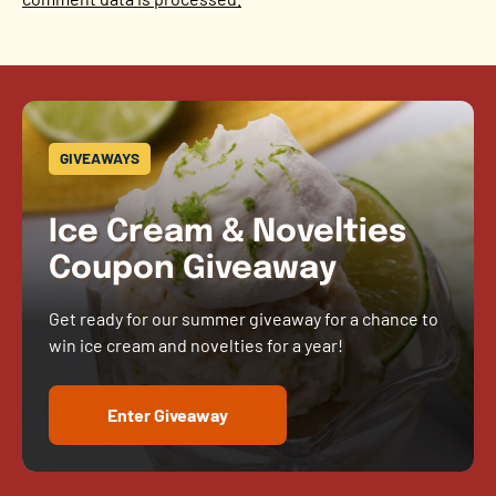
GIVEAWAYS
Ice Cream & Novelties
Coupon Giveaway
Get ready for our summer giveaway for a chance to
win ice cream and novelties for a year!
Enter Giveaway