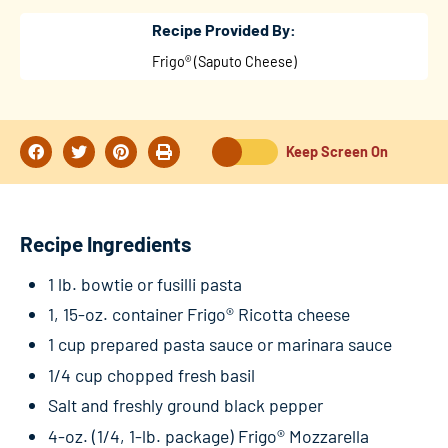
Recipe Provided By:
Frigo® (Saputo Cheese)
Keep Screen On
Recipe Ingredients
1 lb. bowtie or fusilli pasta
1, 15-oz. container Frigo® Ricotta cheese
1 cup prepared pasta sauce or marinara sauce
1/4 cup chopped fresh basil
Salt and freshly ground black pepper
4-oz. (1/4, 1-lb. package) Frigo® Mozzarella