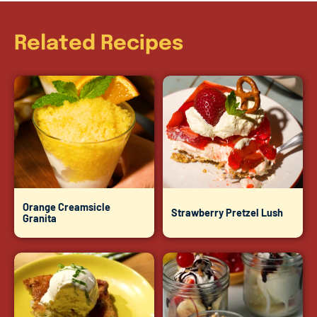
Related Recipes
Orange Creamsicle
Strawberry Pretzel Lush
Granita