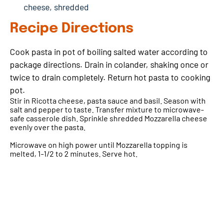
cheese, shredded
Recipe Directions
Cook pasta in pot of boiling salted water according to
package directions. Drain in colander, shaking once or
twice to drain completely. Return hot pasta to cooking
pot.
Stir in Ricotta cheese, pasta sauce and basil. Season with
salt and pepper to taste. Transfer mixture to microwave-
safe casserole dish. Sprinkle shredded Mozzarella cheese
evenly over the pasta.
Microwave on high power until Mozzarella topping is
melted, 1-1/2 to 2 minutes. Serve hot.