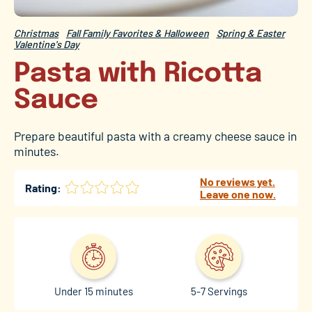
Christmas
Fall Family Favorites & Halloween
Spring & Easter
Valentine's Day
Pasta with Ricotta
Sauce
Prepare beautiful pasta with a creamy cheese sauce in
minutes.
No reviews yet.
Rating:
Leave one now.
Under 15 minutes
5-7 Servings