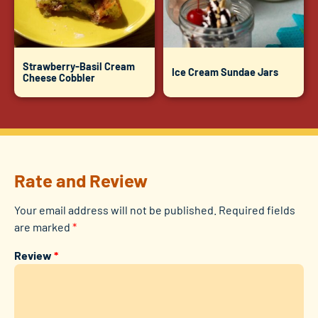
Strawberry-Basil Cream
Ice Cream Sundae Jars
Cheese Cobbler
Rate and Review
Your email address will not be published.
Required fields
are marked
*
Review
*