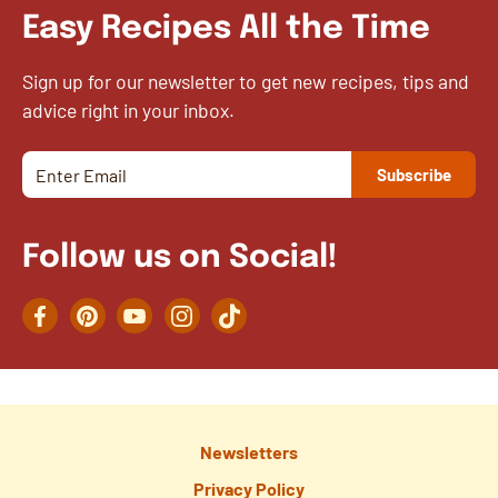
Easy Recipes All the Time
Sign up for our newsletter to get new recipes, tips and
advice right in your inbox.
Follow us on Social!
Facebook
Pinterest
YouTube
Instagram
TikTok
Newsletters
Privacy Policy