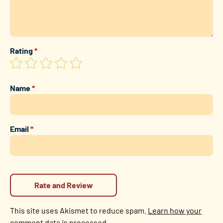
Rating
*
Name
*
Email
*
This site uses Akismet to reduce spam.
Learn how your
comment data is processed.