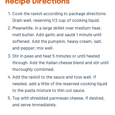
Recipe Directions
Cook the ravioli according to package directions.
Drain well, reserving 1/2 cup of cooking liquid.
Meanwhile, in a large skillet over medium heat,
melt butter. Add garlic and sauté 1 minute until
softened. Add the pumpkin, heavy cream, salt,
and pepper; mix well.
Stir in peas and heat 5 minutes or until heated
through. Add the Italian cheese blend and stir until
thoroughly combined.
Add the ravioli to the sauce and toss well. If
needed, add a little of the reserved cooking liquid
to the pasta mixture to thin out sauce.
Top with shredded parmesan cheese, if desired,
and serve immediately.