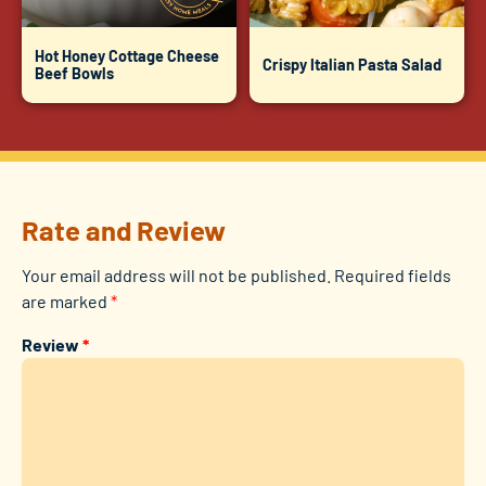
Hot Honey Cottage Cheese
Crispy Italian Pasta Salad
Beef Bowls
Rate and Review
Your email address will not be published.
Required fields
are marked
*
Review
*