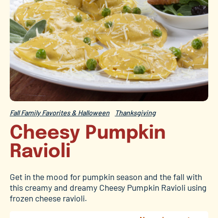
Fall Family Favorites & Halloween
Thanksgiving
Cheesy Pumpkin
Ravioli
Get in the mood for pumpkin season and the fall with
this creamy and dreamy Cheesy Pumpkin Ravioli using
frozen cheese ravioli.