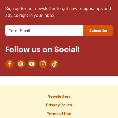
Sign up for our newsletter to get new recipes, tips and
advice right in your inbox.
Follow us on Social!
Facebook
Pinterest
YouTube
Instagram
TikTok
Newsletters
Privacy Policy
Terms of Use