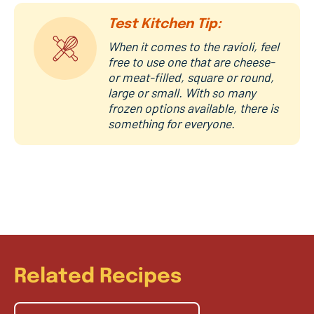
Test Kitchen Tip:
When it comes to the ravioli, feel
free to use one that are cheese-
or meat-filled, square or round,
large or small. With so many
frozen options available, there is
something for everyone.
Related Recipes