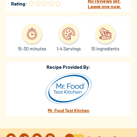
No reviews yet.
Rating:
Leave one now.
15-30 minutes
1-4 Servings
10 ingredients
Recipe Provided By:
Mr. Food Test Kitchen