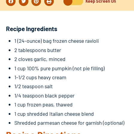
Keep Screen On
Recipe Ingredients
1 (24-ounce) bag frozen cheese ravioli
2 tablespoons butter
2 cloves garlic, minced
1 cup 100% pure pumpkin (not pie filling)
1-1/2 cups heavy cream
1/2 teaspoon salt
1/4 teaspoon black pepper
1 cup frozen peas, thawed
1 cup shredded Italian cheese blend
Shredded parmesan cheese for garnish (optional)