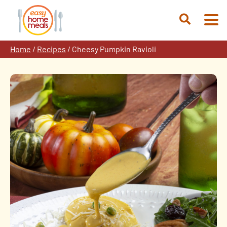
Skip
to
Open
content
Search
Home
/
Recipes
/
Cheesy Pumpkin Ravioli