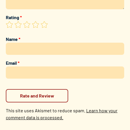
Rating
*
Name
*
Email
*
This site uses Akismet to reduce spam.
Learn how your
comment data is processed.