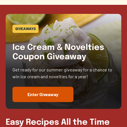
GIVEAWAYS
Ice Cream & Novelties
Coupon Giveaway
Get ready for our summer giveaway for a chance to
win ice cream and novelties for a year!
Enter Giveaway
Easy Recipes All the Time