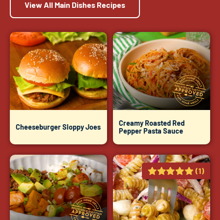
View All Main Dishes Recipes
Creamy Roasted Red
Cheeseburger Sloppy Joes
Pepper Pasta Sauce
(1)