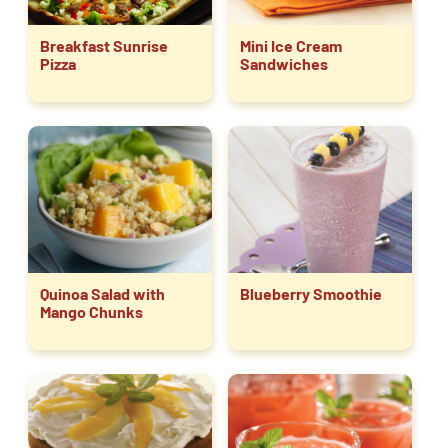
Breakfast Sunrise
Mini Ice Cream
Pizza
Sandwiches
Quinoa Salad with
Blueberry Smoothie
Mango Chunks