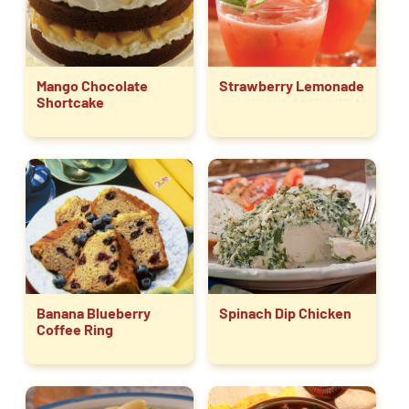
Mango Chocolate
Strawberry Lemonade
Shortcake
Banana Blueberry
Spinach Dip Chicken
Coffee Ring