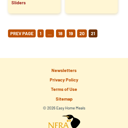
Sliders
POSTS
PREV PAGE
1
…
18
19
20
21
PAGINATION
Newsletters
Privacy Policy
Terms of Use
Sitemap
© 2026 Easy Home Meals