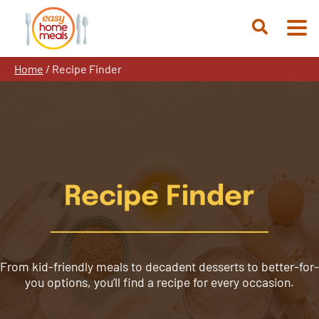
Skip
to
Open
content
Search
Home
/
Recipe Finder
Recipe Finder
From kid-friendly meals to decadent desserts to better-for-
you options, you’ll find a recipe for every occasion.