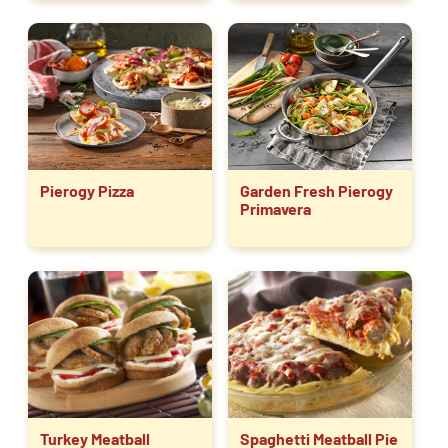
Pierogy Pizza
Garden Fresh Pierogy
Primavera
Turkey Meatball
Spaghetti Meatball Pie