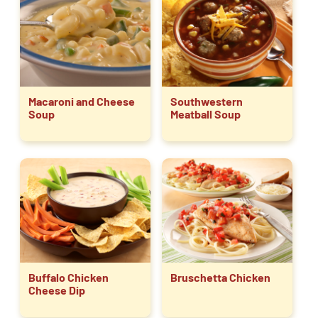
Macaroni and Cheese
Southwestern
Soup
Meatball Soup
Buffalo Chicken
Bruschetta Chicken
Cheese Dip