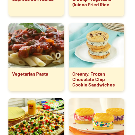
Quinoa Fried Rice
Vegetarian Pasta
Creamy, Frozen
Chocolate Chip
Cookie Sandwiches