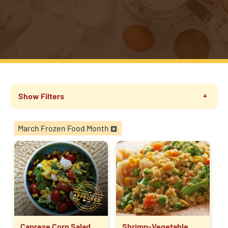
Show Filters
March Frozen Food Month
Caprese Corn Salad
Shrimp-Vegetable