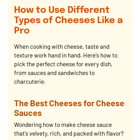
How to Use Different
Types of Cheeses Like a
Pro
When cooking with cheese, taste and
texture work hand in hand. Here’s how to
pick the perfect cheese for every dish,
from sauces and sandwiches to
charcuterie.
The Best Cheeses for Cheese
Sauces
Wondering how to make cheese sauce
that’s velvety, rich, and packed with flavor?