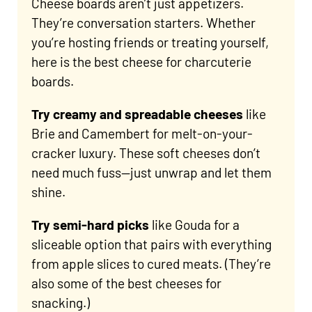
Cheese boards aren’t just appetizers.
They’re conversation starters. Whether
you’re hosting friends or treating yourself,
here is the best cheese for charcuterie
boards.
Try creamy and spreadable
cheeses
like
Brie and Camembert for melt-on-your-
cracker luxury. These soft cheeses don’t
need much fuss—just unwrap and let them
shine.
Try semi-hard picks
like Gouda for a
sliceable option that pairs with everything
from apple slices to cured meats. (They’re
also some of the best cheeses for
snacking.)