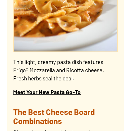
This light, creamy pasta dish features
Frigo® Mozzarella and Ricotta cheese.
Fresh herbs seal the deal.
Meet Your New Pasta Go-To
The Best Cheese Board
Combinations