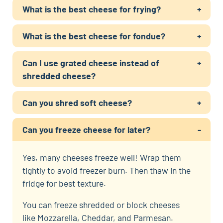
What is the best cheese for frying?
What is the best cheese for fondue?
Can I use grated cheese instead of
shredded cheese?
Can you shred soft cheese?
Can you freeze cheese for later?
Yes, many cheeses freeze well! Wrap them
tightly to avoid freezer burn. Then thaw in the
fridge for best texture.
You can freeze shredded or block cheeses
like Mozzarella, Cheddar, and Parmesan.