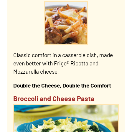
Classic comfort in a casserole dish, made
even better with Frigo® Ricotta and
Mozzarella cheese.
Double the Cheese, Double the Comfort
Broccoli and Cheese Pasta