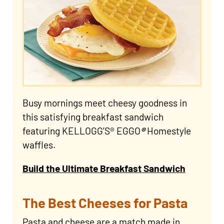
Busy mornings meet cheesy goodness in
this satisfying breakfast sandwich
featuring KELLOGG’S® EGGO
®
Homestyle
waffles.
Build the Ultimate Breakfast Sandwich
The Best Cheeses for Pasta
Pasta and cheese are a match made in