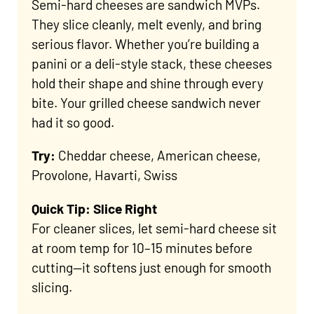
Semi-hard cheeses are sandwich MVPs.
They slice cleanly, melt evenly, and bring
serious flavor. Whether you’re building a
panini or a deli-style stack, these cheeses
hold their shape and shine through every
bite. Your grilled cheese sandwich never
had it so good.
Try:
Cheddar cheese, American cheese,
Provolone, Havarti, Swiss
Quick Tip: Slice Right
For cleaner slices, let semi-hard cheese sit
at room temp for 10–15 minutes before
cutting—it softens just enough for smooth
slicing.