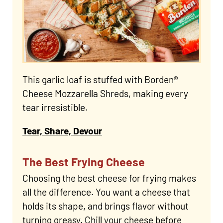
This garlic loaf is stuffed with Borden®
Cheese Mozzarella Shreds, making every
tear irresistible.
Tear, Share, Devour
The Best Frying Cheese
Choosing the best cheese for frying makes
all the difference. You want a cheese that
holds its shape, and brings flavor without
turning greasy. Chill your cheese before