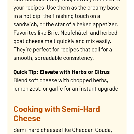
your recipes. Use them as the creamy base
in a hot dip, the finishing touch on a
sandwich, or the star of a baked appetizer.
Favorites like Brie, Neufchâtel, and herbed
goat cheese melt quickly and mix easily.
They’re perfect for recipes that call for a
smooth, spreadable consistency.
Quick Tip: Elevate with Herbs or Citrus
Blend soft cheese with chopped herbs,
lemon zest, or garlic for an instant upgrade.
Cooking with Semi-Hard
Cheese
Semi-hard cheeses like Cheddar, Gouda,