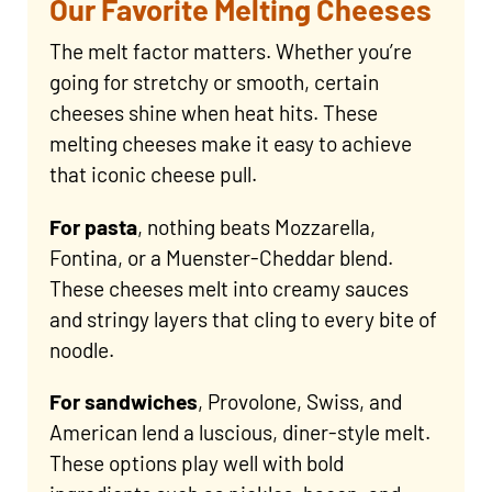
Our Favorite Melting Cheeses
The melt factor matters. Whether you’re
going for stretchy or smooth, certain
cheeses shine when heat hits. These
melting cheeses make it easy to achieve
that iconic cheese pull.
For pasta
, nothing beats Mozzarella,
Fontina, or a Muenster-Cheddar blend.
These cheeses melt into creamy sauces
and stringy layers that cling to every bite of
noodle.
For sandwiches
, Provolone, Swiss, and
American lend a luscious, diner-style melt.
These options play well with bold