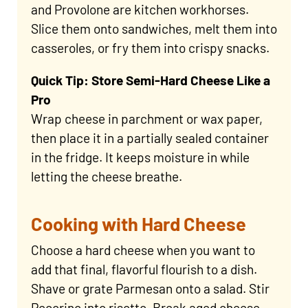
and Provolone are kitchen workhorses.
Slice them onto sandwiches, melt them into
casseroles, or fry them into crispy snacks.
Quick Tip: Store Semi-Hard Cheese Like a
Pro
Wrap cheese in parchment or wax paper,
then place it in a partially sealed container
in the fridge. It keeps moisture in while
letting the cheese breathe.
Cooking with Hard Cheese
Choose a hard cheese when you want to
add that final, flavorful flourish to a dish.
Shave or grate Parmesan onto a salad. Stir
Pecorino into risotto. Break aged cheese