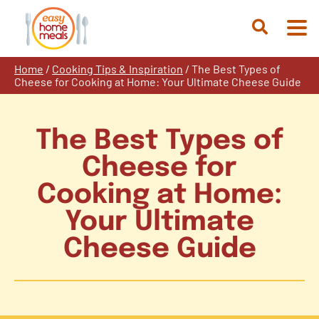
Skip
to
Open
content
Search
Home
/
Cooking Tips & Inspiration
/
The Best Types of
Cheese for Cooking at Home: Your Ultimate Cheese Guide
The Best Types of
Cheese for
Cooking at Home:
Your Ultimate
Cheese Guide