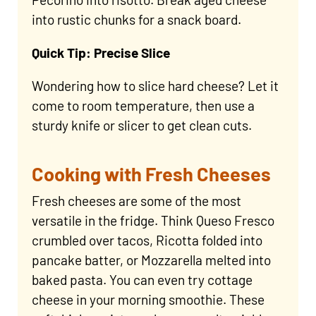
into rustic chunks for a snack board.
Quick Tip: Precise Slice
Wondering how to slice hard cheese? Let it
come to room temperature, then use a
sturdy knife or slicer to get clean cuts.
Cooking with Fresh Cheeses
Fresh cheeses are some of the most
versatile in the fridge. Think Queso Fresco
crumbled over tacos, Ricotta folded into
pancake batter, or Mozzarella melted into
baked pasta. You can even try cottage
cheese in your morning smoothie. These