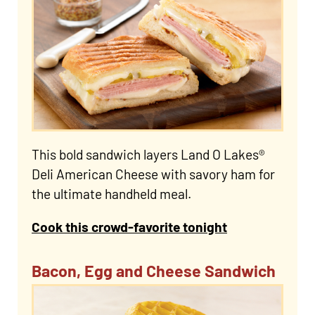
This bold sandwich layers Land O Lakes®
Deli American Cheese with savory ham for
the ultimate handheld meal.
Cook this crowd-favorite tonight
Bacon, Egg and Cheese Sandwich