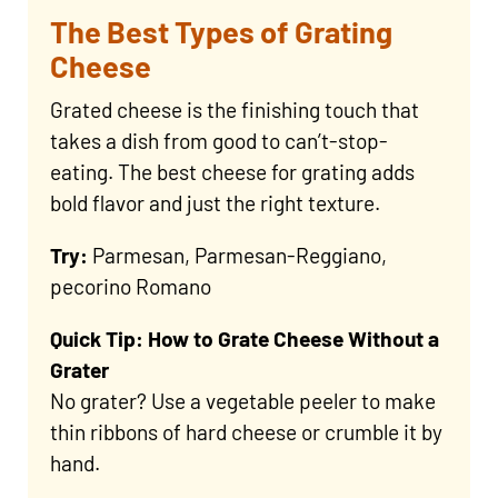
The Best Types of Grating
Cheese
Grated cheese is the finishing touch that
takes a dish from good to can’t-stop-
eating. The best cheese for grating adds
bold flavor and just the right texture.
Try:
Parmesan, Parmesan-Reggiano,
pecorino Romano
Quick Tip: How to Grate Cheese Without a
Grater
No grater? Use a vegetable peeler to make
thin ribbons of hard cheese or crumble it by
hand.