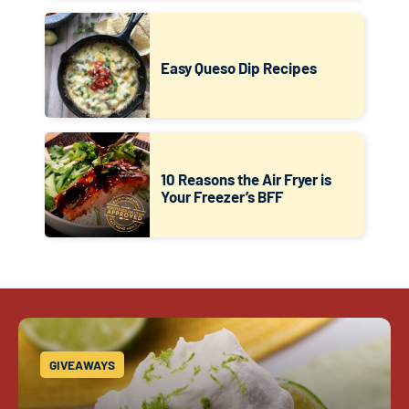
Easy Queso Dip Recipes
10 Reasons the Air Fryer is
Your Freezer’s BFF
GIVEAWAYS