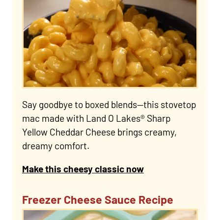
Say goodbye to boxed blends—this stovetop
mac made with Land O Lakes® Sharp
Yellow Cheddar Cheese brings creamy,
dreamy comfort.
Make this cheesy classic now
Freezer Cheese Sauce Recipe