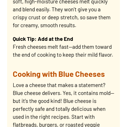
soft, high-moisture cheeses melt quickly
and blend easily. They won’t give you a
crispy crust or deep stretch, so save them
for creamy, smooth results.
Quick Tip: Add at the End
Fresh cheeses melt fast—add them toward
the end of cooking to keep their mild flavor.
Cooking with Blue Cheeses
Love a cheese that makes a statement?
Blue cheese delivers. Yes, it contains mold—
but it’s the good kind! Blue cheese is
perfectly safe and totally delicious when
used in the right recipes. Start with
flatbreads, burgers, or roasted veggie