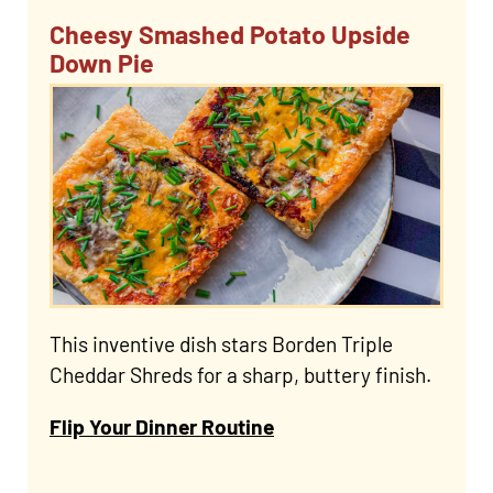
Cheesy Smashed Potato Upside
Down Pie
This inventive dish stars Borden Triple
Cheddar Shreds for a sharp, buttery finish.
Flip Your Dinner Routine