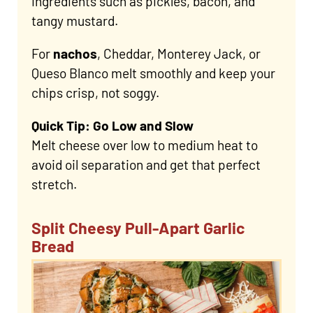
ingredients such as pickles, bacon, and
tangy mustard.
For
nachos
, Cheddar, Monterey Jack, or
Queso Blanco melt smoothly and keep your
chips crisp, not soggy.
Quick Tip: Go Low and Slow
Melt cheese over low to medium heat to
avoid oil separation and get that perfect
stretch.
Split Cheesy Pull-Apart Garlic
Bread