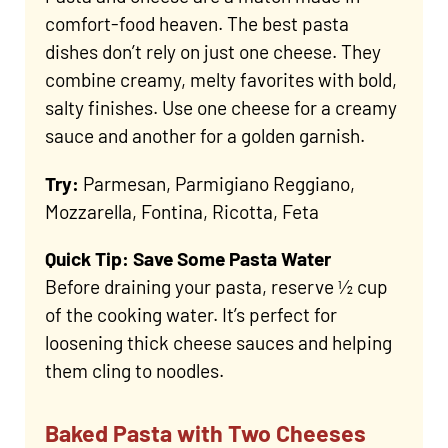
comfort-food heaven. The best pasta
dishes don’t rely on just one cheese. They
combine creamy, melty favorites with bold,
salty finishes. Use one cheese for a creamy
sauce and another for a golden garnish.
Try:
Parmesan, Parmigiano Reggiano,
Mozzarella, Fontina, Ricotta, Feta
Quick Tip: Save Some Pasta Water
Before draining your pasta, reserve ½ cup
of the cooking water. It’s perfect for
loosening thick cheese sauces and helping
them cling to noodles.
Baked Pasta with Two Cheeses