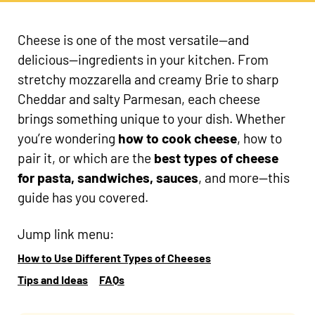
Cheese is one of the most versatile—and
delicious—ingredients in your kitchen. From
stretchy mozzarella and creamy Brie to sharp
Cheddar and salty Parmesan, each cheese
brings something unique to your dish. Whether
you’re wondering
how to cook cheese
, how to
pair it, or which are the
best types of cheese
for pasta, sandwiches, sauces
, and more—this
guide has you covered.
Jump link menu:
How to Use Different Types of Cheeses
Tips and Ideas
FAQs