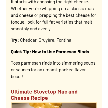
It starts with choosing the right cheese.
Whether you’re whipping up a classic mac
and cheese or prepping the best cheese for
fondue, look for full fat varieties that melt
smoothly and evenly.
Try:
Cheddar, Gruyère, Fontina
Quick Tip: How to Use Parmesan Rinds
Toss parmesan rinds into simmering soups
or sauces for an umami-packed flavor
boost!
Ultimate Stovetop Mac and
Cheese Recipe