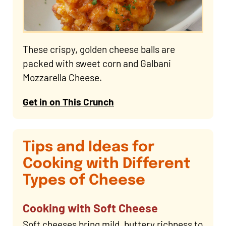
These crispy, golden cheese balls are
packed with sweet corn and Galbani
Mozzarella Cheese.
Get in on This Crunch
Tips and Ideas for
Cooking with Different
Types of Cheese
Cooking with Soft Cheese
Soft cheeses bring mild, buttery richness to