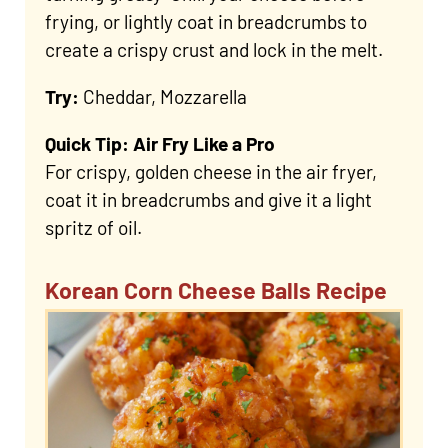
frying, or lightly coat in breadcrumbs to
create a crispy crust and lock in the melt.
Try:
Cheddar, Mozzarella
Quick Tip: Air Fry Like a Pro
For crispy, golden cheese in the air fryer,
coat it in breadcrumbs and give it a light
spritz of oil.
Korean Corn Cheese Balls Recipe