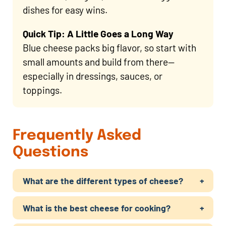
dishes for easy wins.
Quick Tip: A Little Goes a Long Way
Blue cheese packs big flavor, so start with
small amounts and build from there—
especially in dressings, sauces, or
toppings.
Frequently Asked
Questions
What are the different types of cheese?
What is the best cheese for cooking?