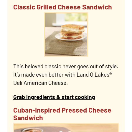
Classic Grilled Cheese Sandwich
This beloved classic never goes out of style.
It’s made even better with Land O Lakes®
Deli American Cheese.
Grab ingredients & start cooking
Cuban-Inspired Pressed Cheese
Sandwich