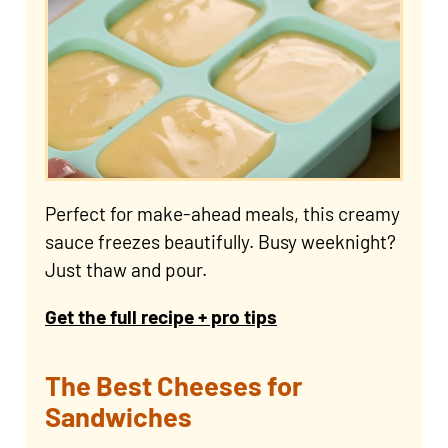
Perfect for make-ahead meals, this creamy
sauce freezes beautifully. Busy weeknight?
Just thaw and pour.
Get the full recipe + pro tips
The Best Cheeses for
Sandwiches