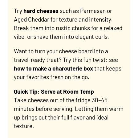
Try
hard cheeses
such as Parmesan or
Aged Cheddar for texture and intensity.
Break them into rustic chunks for a relaxed
vibe, or shave them into elegant curls.
Want to turn your cheese board into a
travel-ready treat? Try this fun twist: see
how to make a charcuterie box
that keeps
your favorites fresh on the go.
Quick Tip: Serve at Room Temp
Take cheeses out of the fridge 30–45
minutes before serving. Letting them warm
up brings out their full flavor and ideal
texture.