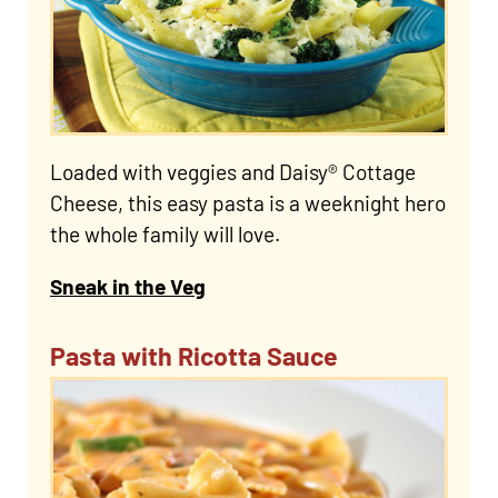
Loaded with veggies and Daisy® Cottage
Cheese, this easy pasta is a weeknight hero
the whole family will love.
Sneak in the Veg
Pasta with Ricotta Sauce