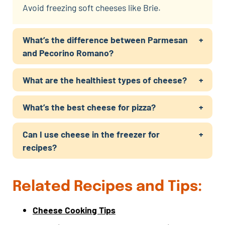
Avoid freezing soft cheeses like Brie.
What’s the difference between Parmesan
and Pecorino Romano?
What are the healthiest types of cheese?
What’s the best cheese for pizza?
Can I use cheese in the freezer for
recipes?
Related Recipes and Tips:
Cheese Cooking Tips