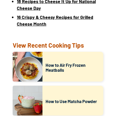
18 Recipes to Cheese It Up for National
Cheese Day
16 Crispy & Cheesy Recipes for Grilled
Cheese Month
View Recent Cooking Tips
How to Air Fry Frozen
Meatballs
How to Use Matcha Powder