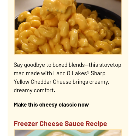
Say goodbye to boxed blends—this stovetop
mac made with Land O Lakes® Sharp
Yellow Cheddar Cheese brings creamy,
dreamy comfort.
Make this cheesy classic now
Freezer Cheese Sauce Recipe