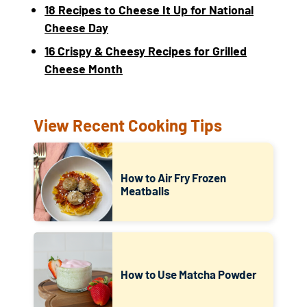
18 Recipes to Cheese It Up for National
Cheese Day
16 Crispy & Cheesy Recipes for Grilled
Cheese Month
View Recent Cooking Tips
How to Air Fry Frozen
Meatballs
How to Use Matcha Powder