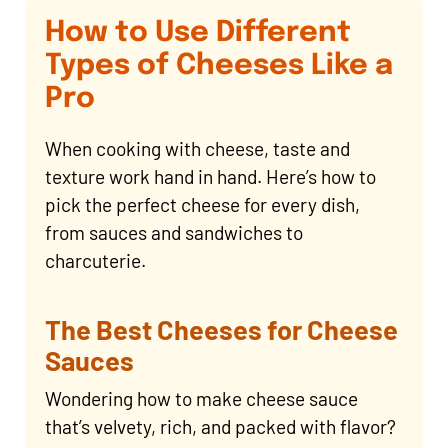
How to Use Different
Types of Cheeses Like a
Pro
When cooking with cheese, taste and
texture work hand in hand. Here’s how to
pick the perfect cheese for every dish,
from sauces and sandwiches to
charcuterie.
The Best Cheeses for Cheese
Sauces
Wondering how to make cheese sauce
that’s velvety, rich, and packed with flavor?