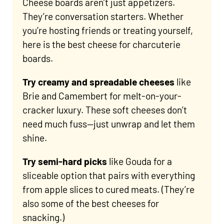
Cheese boards aren’t just appetizers.
They’re conversation starters. Whether
you’re hosting friends or treating yourself,
here is the best cheese for charcuterie
boards.
Try creamy and spreadable
cheeses
like
Brie and Camembert for melt-on-your-
cracker luxury. These soft cheeses don’t
need much fuss—just unwrap and let them
shine.
Try semi-hard picks
like Gouda for a
sliceable option that pairs with everything
from apple slices to cured meats. (They’re
also some of the best cheeses for
snacking.)