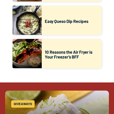
Easy Queso Dip Recipes
10 Reasons the Air Fryer is
Your Freezer’s BFF
GIVEAWAYS