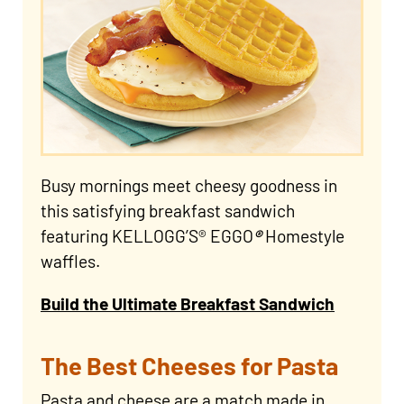
Busy mornings meet cheesy goodness in
this satisfying breakfast sandwich
featuring KELLOGG’S® EGGO
®
Homestyle
waffles.
Build the Ultimate Breakfast Sandwich
The Best Cheeses for Pasta
Pasta and cheese are a match made in