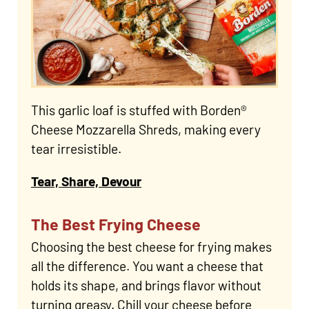
This garlic loaf is stuffed with Borden®
Cheese Mozzarella Shreds, making every
tear irresistible.
Tear, Share, Devour
The Best Frying Cheese
Choosing the best cheese for frying makes
all the difference. You want a cheese that
holds its shape, and brings flavor without
turning greasy. Chill your cheese before