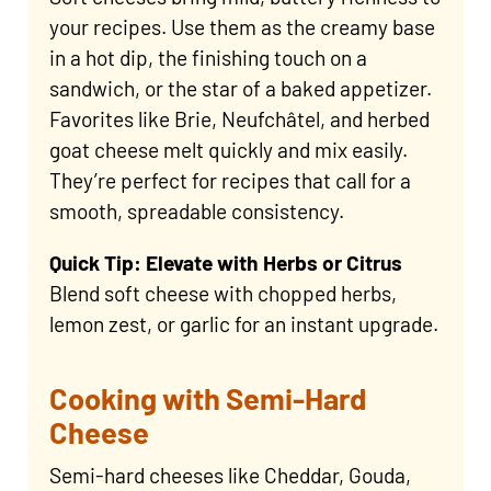
your recipes. Use them as the creamy base
in a hot dip, the finishing touch on a
sandwich, or the star of a baked appetizer.
Favorites like Brie, Neufchâtel, and herbed
goat cheese melt quickly and mix easily.
They’re perfect for recipes that call for a
smooth, spreadable consistency.
Quick Tip: Elevate with Herbs or Citrus
Blend soft cheese with chopped herbs,
lemon zest, or garlic for an instant upgrade.
Cooking with Semi-Hard
Cheese
Semi-hard cheeses like Cheddar, Gouda,