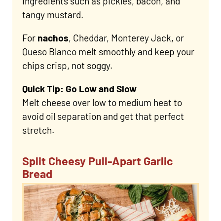
ingredients such as pickles, bacon, and
tangy mustard.
For
nachos
, Cheddar, Monterey Jack, or
Queso Blanco melt smoothly and keep your
chips crisp, not soggy.
Quick Tip: Go Low and Slow
Melt cheese over low to medium heat to
avoid oil separation and get that perfect
stretch.
Split Cheesy Pull-Apart Garlic
Bread