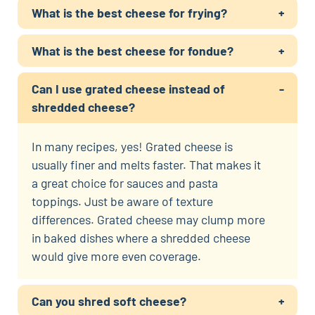
What is the best cheese for frying?
What is the best cheese for fondue?
Can I use grated cheese instead of
shredded cheese?
In many recipes, yes! Grated cheese is
usually finer and melts faster. That makes it
a great choice for sauces and pasta
toppings. Just be aware of texture
differences. Grated cheese may clump more
in baked dishes where a shredded cheese
would give more even coverage.
Can you shred soft cheese?