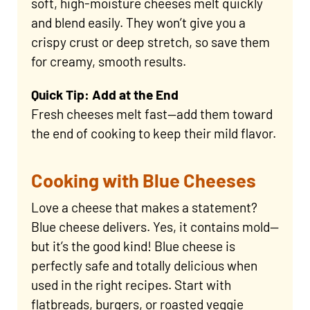
soft, high-moisture cheeses melt quickly
and blend easily. They won’t give you a
crispy crust or deep stretch, so save them
for creamy, smooth results.
Quick Tip: Add at the End
Fresh cheeses melt fast—add them toward
the end of cooking to keep their mild flavor.
Cooking with Blue Cheeses
Love a cheese that makes a statement?
Blue cheese delivers. Yes, it contains mold—
but it’s the good kind! Blue cheese is
perfectly safe and totally delicious when
used in the right recipes. Start with
flatbreads, burgers, or roasted veggie