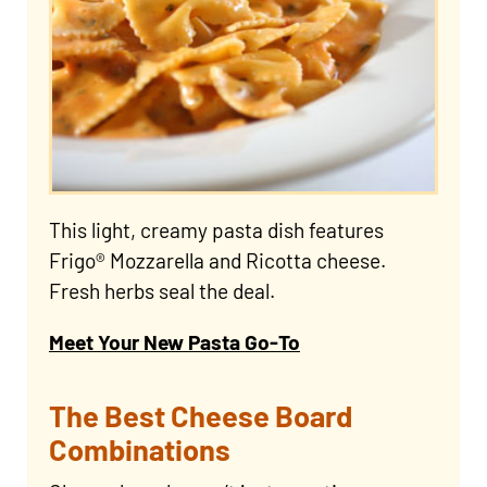
This light, creamy pasta dish features
Frigo® Mozzarella and Ricotta cheese.
Fresh herbs seal the deal.
Meet Your New Pasta Go-To
The Best Cheese Board
Combinations