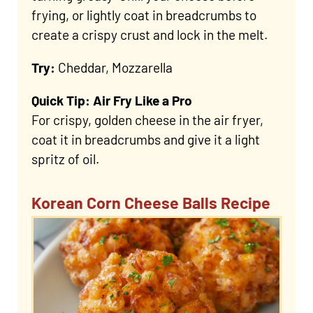
frying, or lightly coat in breadcrumbs to
create a crispy crust and lock in the melt.
Try:
Cheddar, Mozzarella
Quick Tip: Air Fry Like a Pro
For crispy, golden cheese in the air fryer,
coat it in breadcrumbs and give it a light
spritz of oil.
Korean Corn Cheese Balls Recipe