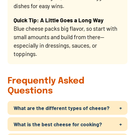
dishes for easy wins.
Quick Tip: A Little Goes a Long Way
Blue cheese packs big flavor, so start with
small amounts and build from there—
especially in dressings, sauces, or
toppings.
Frequently Asked
Questions
What are the different types of cheese?
What is the best cheese for cooking?