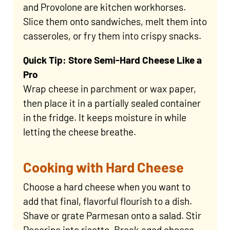
and Provolone are kitchen workhorses.
Slice them onto sandwiches, melt them into
casseroles, or fry them into crispy snacks.
Quick Tip: Store Semi-Hard Cheese Like a
Pro
Wrap cheese in parchment or wax paper,
then place it in a partially sealed container
in the fridge. It keeps moisture in while
letting the cheese breathe.
Cooking with Hard Cheese
Choose a hard cheese when you want to
add that final, flavorful flourish to a dish.
Shave or grate Parmesan onto a salad. Stir
Pecorino into risotto. Break aged cheese