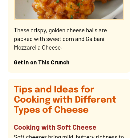
These crispy, golden cheese balls are
packed with sweet corn and Galbani
Mozzarella Cheese.
Get in on This Crunch
Tips and Ideas for
Cooking with Different
Types of Cheese
Cooking with Soft Cheese
Soft cheeses bring mild, buttery richness to