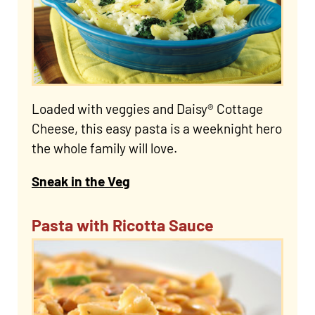
Loaded with veggies and Daisy® Cottage
Cheese, this easy pasta is a weeknight hero
the whole family will love.
Sneak in the Veg
Pasta with Ricotta Sauce