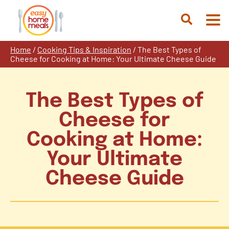
Skip
to
Open
content
Search
Home
/
Cooking Tips & Inspiration
/
The Best Types of
Cheese for Cooking at Home: Your Ultimate Cheese Guide
The Best Types of
Cheese for
Cooking at Home:
Your Ultimate
Cheese Guide