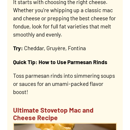
It starts with choosing the right cheese.
Whether you’re whipping up a classic mac
and cheese or prepping the best cheese for
fondue, look for full fat varieties that melt
smoothly and evenly.
Try:
Cheddar, Gruyère, Fontina
Quick Tip: How to Use Parmesan Rinds
Toss parmesan rinds into simmering soups
or sauces for an umami-packed flavor
boost!
Ultimate Stovetop Mac and
Cheese Recipe