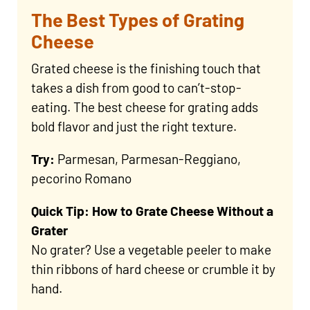
The Best Types of Grating
Cheese
Grated cheese is the finishing touch that
takes a dish from good to can’t-stop-
eating. The best cheese for grating adds
bold flavor and just the right texture.
Try:
Parmesan, Parmesan-Reggiano,
pecorino Romano
Quick Tip: How to Grate Cheese Without a
Grater
No grater? Use a vegetable peeler to make
thin ribbons of hard cheese or crumble it by
hand.