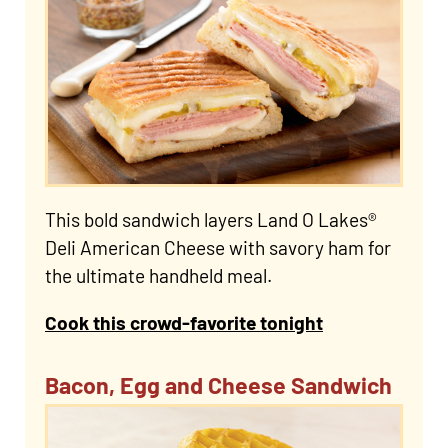
This bold sandwich layers Land O Lakes®
Deli American Cheese with savory ham for
the ultimate handheld meal.
Cook this crowd-favorite tonight
Bacon, Egg and Cheese Sandwich