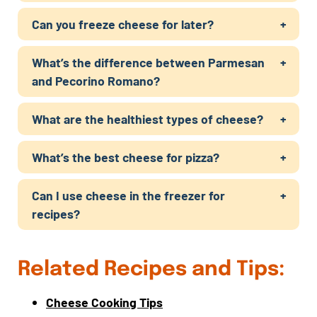
Can you freeze cheese for later?
What’s the difference between Parmesan
and Pecorino Romano?
What are the healthiest types of cheese?
What’s the best cheese for pizza?
Can I use cheese in the freezer for
recipes?
Related Recipes and Tips:
Cheese Cooking Tips