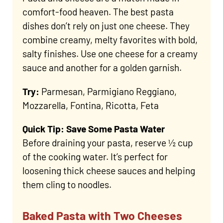
comfort-food heaven. The best pasta
dishes don’t rely on just one cheese. They
combine creamy, melty favorites with bold,
salty finishes. Use one cheese for a creamy
sauce and another for a golden garnish.
Try:
Parmesan, Parmigiano Reggiano,
Mozzarella, Fontina, Ricotta, Feta
Quick Tip: Save Some Pasta Water
Before draining your pasta, reserve ½ cup
of the cooking water. It’s perfect for
loosening thick cheese sauces and helping
them cling to noodles.
Baked Pasta with Two Cheeses