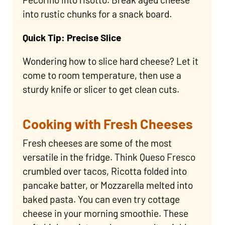
into rustic chunks for a snack board.
Quick Tip: Precise Slice
Wondering how to slice hard cheese? Let it
come to room temperature, then use a
sturdy knife or slicer to get clean cuts.
Cooking with Fresh Cheeses
Fresh cheeses are some of the most
versatile in the fridge. Think Queso Fresco
crumbled over tacos, Ricotta folded into
pancake batter, or Mozzarella melted into
baked pasta. You can even try cottage
cheese in your morning smoothie. These