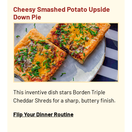
Cheesy Smashed Potato Upside
Down Pie
This inventive dish stars Borden Triple
Cheddar Shreds for a sharp, buttery finish.
Flip Your Dinner Routine