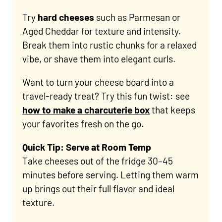
Try
hard cheeses
such as Parmesan or
Aged Cheddar for texture and intensity.
Break them into rustic chunks for a relaxed
vibe, or shave them into elegant curls.
Want to turn your cheese board into a
travel-ready treat? Try this fun twist: see
how to make a charcuterie box
that keeps
your favorites fresh on the go.
Quick Tip: Serve at Room Temp
Take cheeses out of the fridge 30–45
minutes before serving. Letting them warm
up brings out their full flavor and ideal
texture.