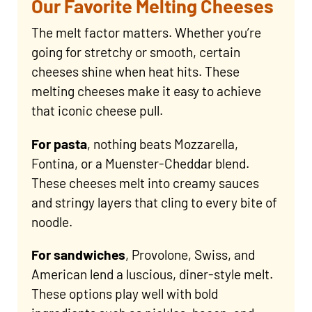
Our Favorite Melting Cheeses
The melt factor matters. Whether you’re
going for stretchy or smooth, certain
cheeses shine when heat hits. These
melting cheeses make it easy to achieve
that iconic cheese pull.
For pasta
, nothing beats Mozzarella,
Fontina, or a Muenster-Cheddar blend.
These cheeses melt into creamy sauces
and stringy layers that cling to every bite of
noodle.
For sandwiches
, Provolone, Swiss, and
American lend a luscious, diner-style melt.
These options play well with bold