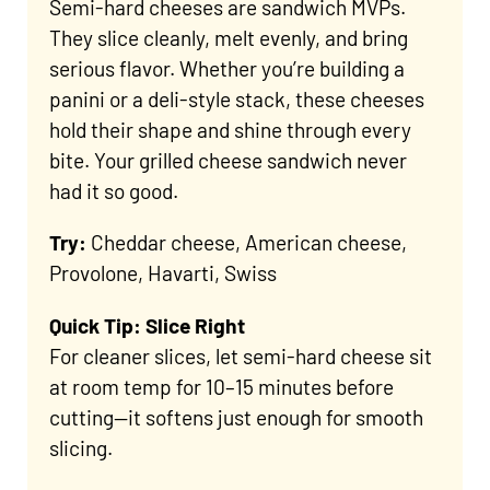
Semi-hard cheeses are sandwich MVPs.
They slice cleanly, melt evenly, and bring
serious flavor. Whether you’re building a
panini or a deli-style stack, these cheeses
hold their shape and shine through every
bite. Your grilled cheese sandwich never
had it so good.
Try:
Cheddar cheese, American cheese,
Provolone, Havarti, Swiss
Quick Tip: Slice Right
For cleaner slices, let semi-hard cheese sit
at room temp for 10–15 minutes before
cutting—it softens just enough for smooth
slicing.