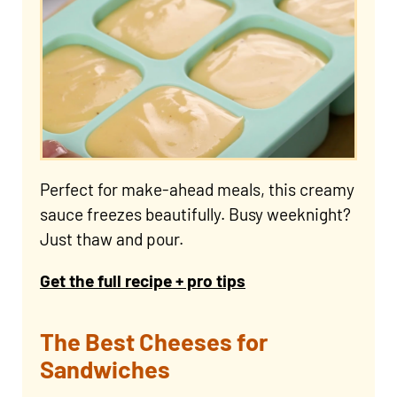
Perfect for make-ahead meals, this creamy
sauce freezes beautifully. Busy weeknight?
Just thaw and pour.
Get the full recipe + pro tips
The Best Cheeses for
Sandwiches