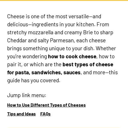
Cheese is one of the most versatile—and
delicious—ingredients in your kitchen. From
stretchy mozzarella and creamy Brie to sharp
Cheddar and salty Parmesan, each cheese
brings something unique to your dish. Whether
you’re wondering
how to cook cheese
, how to
pair it, or which are the
best types of cheese
for pasta, sandwiches, sauces
, and more—this
guide has you covered.
Jump link menu:
How to Use Different Types of Cheeses
Tips and Ideas
FAQs