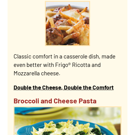
Classic comfort in a casserole dish, made
even better with Frigo® Ricotta and
Mozzarella cheese.
Double the Cheese, Double the Comfort
Broccoli and Cheese Pasta