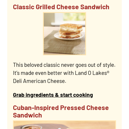
Classic Grilled Cheese Sandwich
This beloved classic never goes out of style.
It’s made even better with Land O Lakes®
Deli American Cheese.
Grab ingredients & start cooking
Cuban-Inspired Pressed Cheese
Sandwich